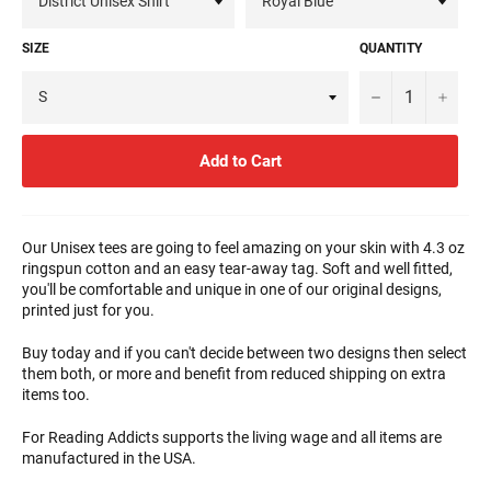
SIZE
QUANTITY
−
+
Add to Cart
Our Unisex tees are going to feel amazing on your skin with 4.3 oz
ringspun cotton and an easy tear-away tag. Soft and well fitted,
you'll be comfortable and unique in one of our original designs,
printed just for you.
Buy today and if you can't decide between two designs then select
them both, or more and benefit from reduced shipping on extra
items too.
For Reading Addicts supports the living wage and all items are
manufactured in the USA.