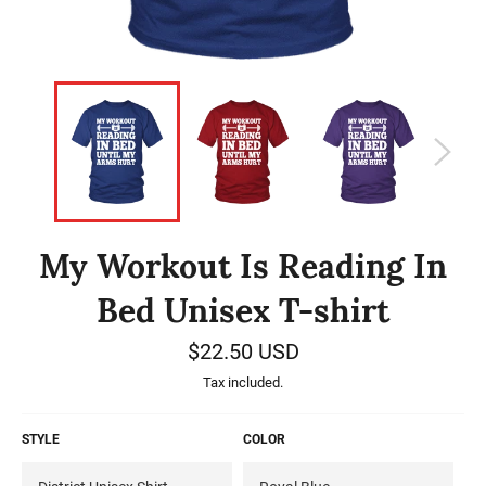
My Workout Is Reading In
Bed Unisex T-shirt
Regular
$22.50 USD
price
Tax included.
STYLE
COLOR