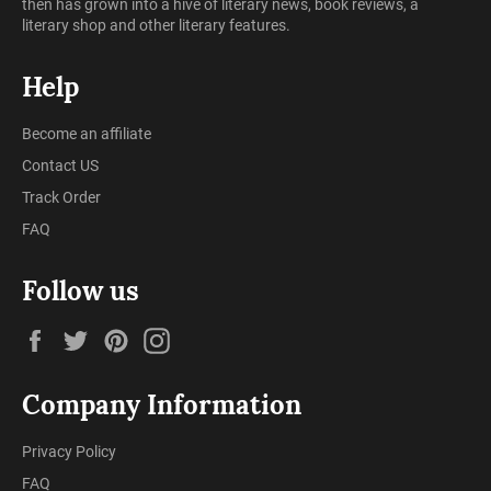
then has grown into a hive of literary news, book reviews, a
literary shop and other literary features.
Help
Become an affiliate
Contact US
Track Order
FAQ
Follow us
Facebook
Twitter
Pinterest
Instagram
Company Information
Privacy Policy
FAQ